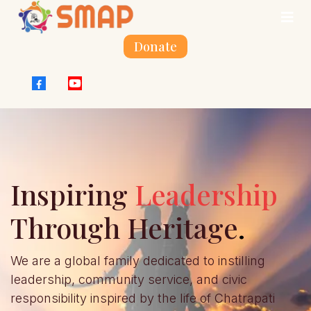
Donate
Inspiring
Leadership
Through Heritage
.
We are a global family dedicated to instilling
leadership, community service, and civic
responsibility inspired by the life of Chatrapati