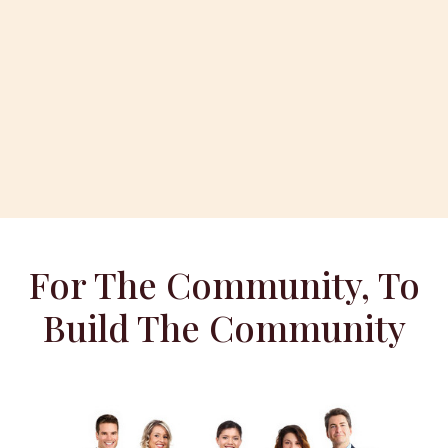
For The Community, To
Build The Community