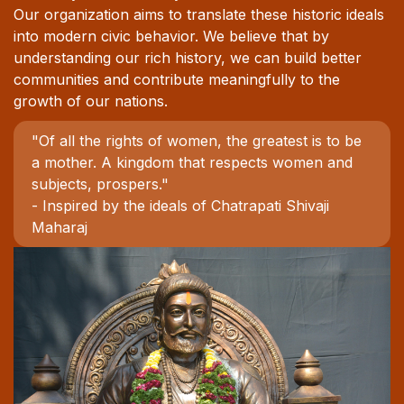
Our organization aims to translate these historic ideals
into modern civic behavior. We believe that by
understanding our rich history, we can build better
communities and contribute meaningfully to the
growth of our nations.
"Of all the rights of women, the greatest is to be
a mother. A kingdom that respects women and
subjects, prospers."
- Inspired by the ideals of Chatrapati Shivaji
Maharaj