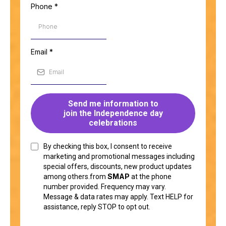
Phone
*
Email
*
Send me information to
join the Independence day
celebrations
By checking this box, I consent to receive
marketing and promotional messages including
special offers, discounts, new product updates
SMAP
among others.from
at the phone
number provided. Frequency may vary.
Message & data rates may apply. Text HELP for
assistance, reply STOP to opt out.