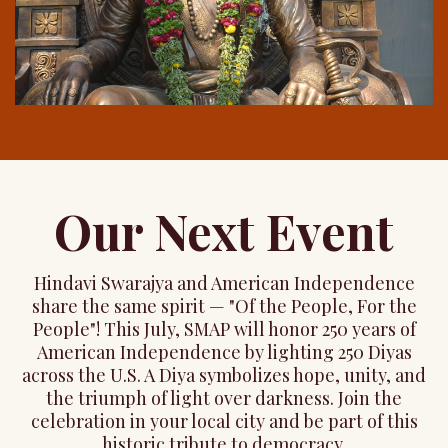
Our Next Event
Hindavi Swarajya and American Independence
share the same spirit — "Of the People, For the
People"! This July, SMAP will honor 250 years of
American Independence by lighting 250 Diyas
across the U.S. A Diya symbolizes hope, unity, and
the triumph of light over darkness. Join the
celebration in your local city and be part of this
historic tribute to democracy.