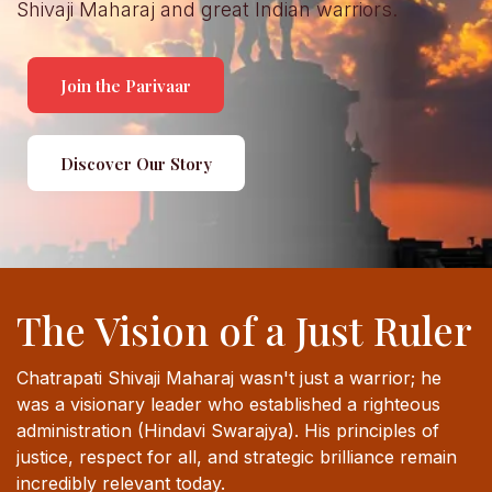
Shivaji Maharaj and great Indian warriors.
Join the Parivaar
Discover Our Story
The Vision of a Just Ruler
Chatrapati Shivaji Maharaj wasn't just a warrior; he
was a visionary leader who established a righteous
administration (Hindavi Swarajya). His principles of
justice, respect for all, and strategic brilliance remain
incredibly relevant today.