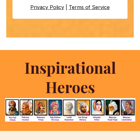
Privacy Policy
|
Terms of Service
Inspirational
Heroes