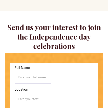
Send us your interest to join
the Independence day
celebrations
Full Name
Location