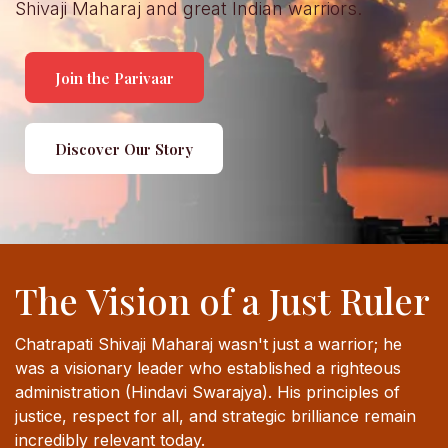
Shivaji Maharaj and great Indian warriors.
Join the Parivaar
Discover Our Story
The Vision of a Just Ruler
Chatrapati Shivaji Maharaj wasn't just a warrior; he
was a visionary leader who established a righteous
administration (Hindavi Swarajya). His principles of
justice, respect for all, and strategic brilliance remain
incredibly relevant today.