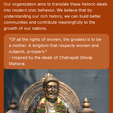
Our organization aims to translate these historic ideals
into modern civic behavior. We believe that by
understanding our rich history, we can build better
communities and contribute meaningfully to the
growth of our nations.
"Of all the rights of women, the greatest is to be
a mother. A kingdom that respects women and
subjects, prospers."
- Inspired by the ideals of Chatrapati Shivaji
Maharaj