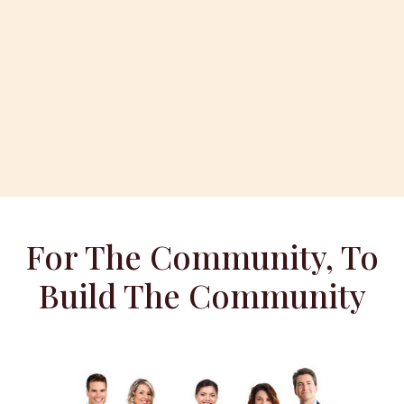
For The Community, To
Build The Community