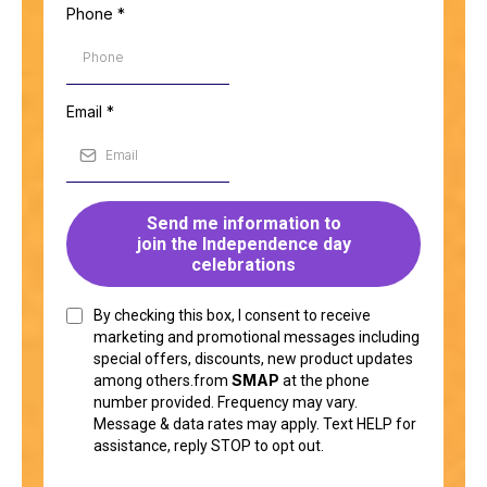
Phone
*
Email
*
Send me information to
join the Independence day
celebrations
By checking this box, I consent to receive
marketing and promotional messages including
special offers, discounts, new product updates
SMAP
among others.from
at the phone
number provided. Frequency may vary.
Message & data rates may apply. Text HELP for
assistance, reply STOP to opt out.