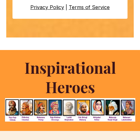
Privacy Policy
|
Terms of Service
Inspirational
Heroes