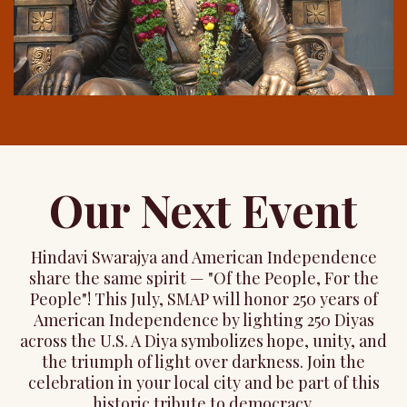
Our Next Event
Hindavi Swarajya and American Independence
share the same spirit — "Of the People, For the
People"! This July, SMAP will honor 250 years of
American Independence by lighting 250 Diyas
across the U.S. A Diya symbolizes hope, unity, and
the triumph of light over darkness. Join the
celebration in your local city and be part of this
historic tribute to democracy.