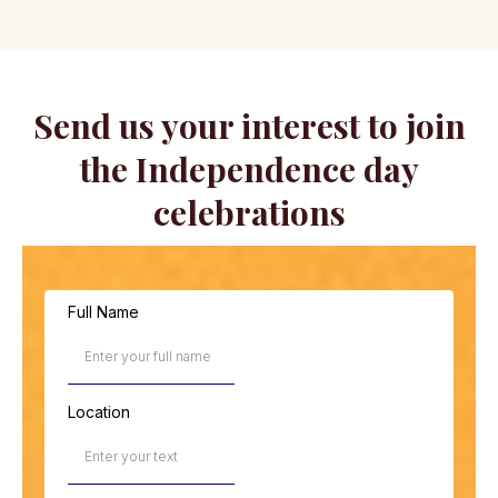
Send us your interest to join
the Independence day
celebrations
Full Name
Location