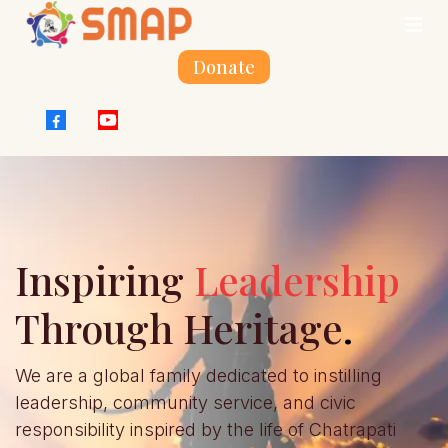
Donate
Inspiring
Leadership
Through Heritage
.
We are a global family dedicated to instilling
leadership, community service, and civic
responsibility inspired by the life of Chatrapati